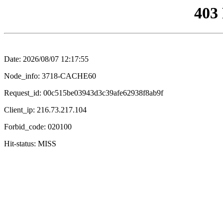
403
Date: 2026/08/07 12:17:55
Node_info: 3718-CACHE60
Request_id: 00c515be03943d3c39afe62938f8ab9f
Client_ip: 216.73.217.104
Forbid_code: 020100
Hit-status: MISS